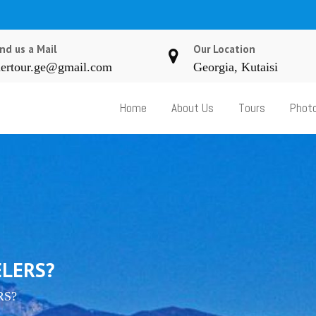
nd us a Mail
Our Location
ertour.ge@gmail.com
Georgia, Kutaisi
Home
About Us
Tours
Photo
ELERS?
RS?