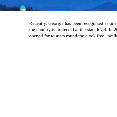
Recently, Georgia has been recognized as one o
the country is protected at the state level. I
opened for tourists round the clock free “hotl