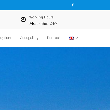
Working Hours
Mon - Sun 24/7
gallery
Videogallery
Contact