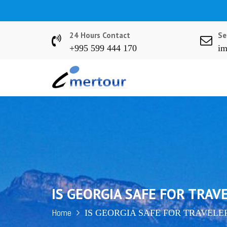
S
k
i
24 Hours Contact
Se
p
+995 599 444 170
im
t
o
c
o
n
t
e
n
t
IS GEORGIA SAFE FOR TRAV
Home
IS GEORGIA SAFE FOR TRAVELE