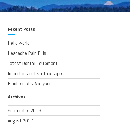
Recent Posts
Hello world!
Headache Pain Pills
Latest Dental Equipment
Importance of stethoscope
Biochemistry Analysis
Archives
September 2019
August 2017