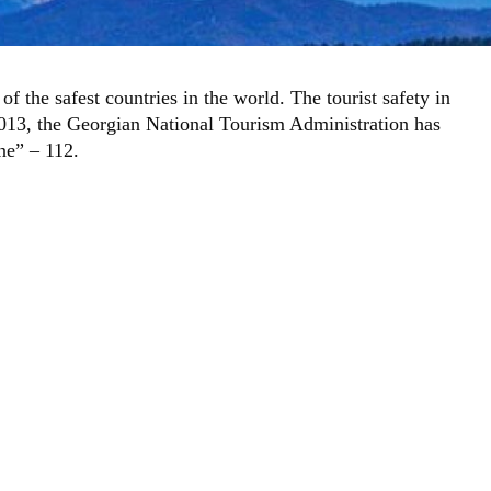
f the safest countries in the world. The tourist safety in
n 2013, the Georgian National Tourism Administration has
ine” – 112.