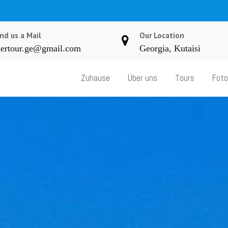
nd us a Mail
Our Location
ertour.ge@gmail.com
Georgia, Kutaisi
Zuhause
Über uns
Tours
Foto