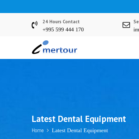
S
k
i
24 Hours Contact
Se
p
+995 599 444 170
im
t
o
c
o
n
t
e
n
t
Latest Dental Equipment
Home
Latest Dental Equipment