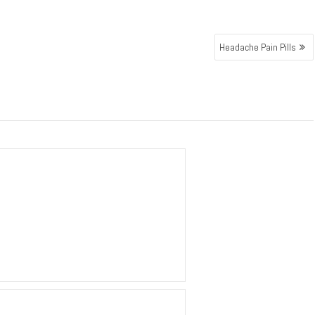
Headache Pain Pills