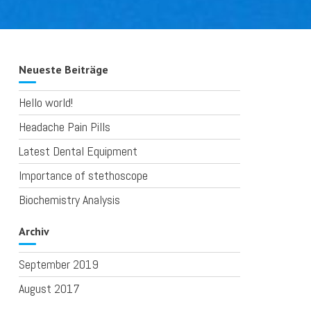
Neueste Beiträge
Hello world!
Headache Pain Pills
Latest Dental Equipment
Importance of stethoscope
Biochemistry Analysis
Archiv
September 2019
August 2017