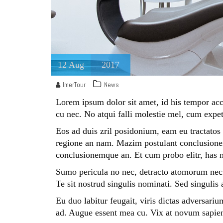
12
Aug
2017
ImerTour
News
Lorem ipsum dolor sit amet, id his tempor acc
cu nec. No atqui falli molestie mel, cum expet
Eos ad duis zril posidonium, eam eu tractatos 
regione an nam. Mazim postulant conclusionem
conclusionemque an. Et cum probo elitr, has n
Sumo pericula no nec, detracto atomorum nec e
Te sit nostrud singulis nominati. Sed singulis
Eu duo labitur feugait, viris dictas adversariu
ad. Augue essent mea cu. Vix at novum sapien