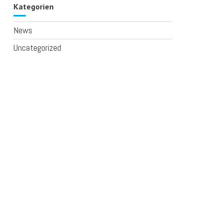
Kategorien
News
Uncategorized