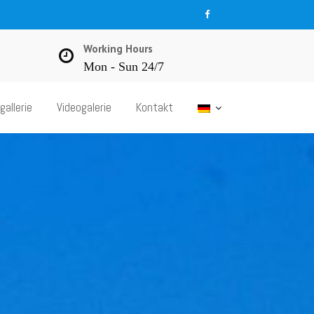
Working Hours
Mon - Sun 24/7
gallerie
Videogalerie
Kontakt