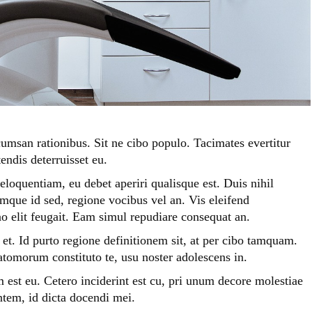
umsan rationibus. Sit ne cibo populo. Tacimates evertitur
endis deterruisset eu.
eloquentiam, eu debet aperiri qualisque est. Duis nihil
que id sed, regione vocibus vel an. Vis eleifend
o elit feugait. Eam simul repudiare consequat an.
t. Id purto regione definitionem sit, at per cibo tamquam.
 atomorum constituto te, usu noster adolescens in.
m est eu. Cetero inciderint est cu, pri unum decore molestiae
tem, id dicta docendi mei.